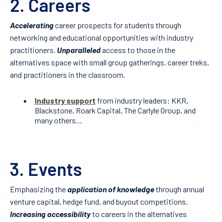
2. Careers
Accelerating
career prospects for students through
networking and educational opportunities with industry
practitioners.
Unparalleled
access to those in the
alternatives space with small group gatherings, career treks,
and practitioners in the classroom.
Industry support
from industry leaders: KKR,
Blackstone, Roark Capital, The Carlyle Group, and
many others…
3. Events
Emphasizing the
application of knowledge
through annual
venture capital, hedge fund, and buyout competitions.
Increasing accessibility
to careers in the alternatives