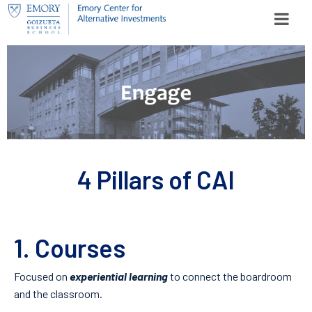
Skip to content
Search for:
SEARCH
4 Pillars of CAI
1. Courses
Focused on
experiential learning
to connect the boardroom
and the classroom.