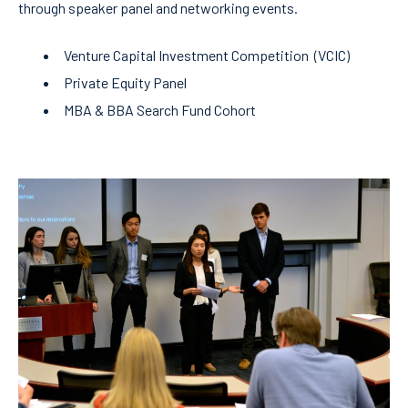
through speaker panel and networking events.
Venture Capital Investment Competition (VCIC)
Private Equity Panel
MBA & BBA Search Fund Cohort