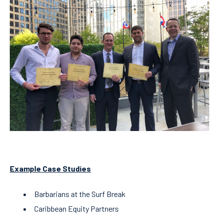
Example Case Studies
Barbarians at the Surf Break
Caribbean Equity Partners