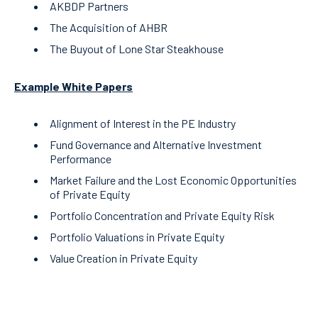
AKBDP Partners
The Acquisition of AHBR
The Buyout of Lone Star Steakhouse
Example White Papers
Alignment of Interest in the PE Industry
Fund Governance and Alternative Investment
Performance
Market Failure and the Lost Economic Opportunities
of Private Equity
Portfolio Concentration and Private Equity Risk
Portfolio Valuations in Private Equity
Value Creation in Private Equity