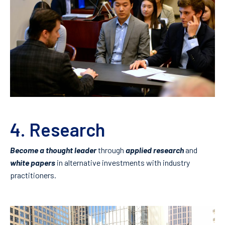
4. Research
Become a thought leader
through
applied research
and
white papers
in alternative investments with industry
practitioners.