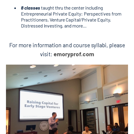
8 classes
taught thru the center including
Entrepreneurial Private Equity: Perspectives from
Practitioners, Venture Capital/Private Equity,
Distressed Investing, and more…
For more information and course syllabi, please
visit:
emoryprof.com