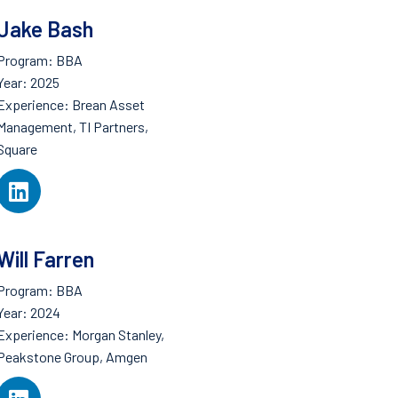
Jake Bash
Program: BBA
Year: 2025
Experience: Brean Asset
Management, TI Partners,
Square
Will Farren
Program: BBA
Year: 2024
Experience: Morgan Stanley,
Peakstone Group, Amgen