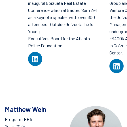
inaugural Goizueta Real Estate
Group an
Conference which attracted Sam Zell
Venture C
as a keynote speaker with over 600
the Goiz
attendees. Outside Goizueta, he is
Manageme
Young
undergra
Executives Board for the Atlanta
~$400k A
Police Foundation.
in Goizu
Center.
Matthew Wein
Program: BBA
Year: 2025