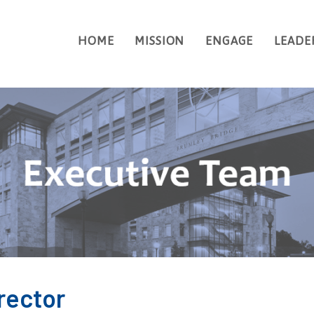
HOME
MISSION
ENGAGE
LEADE
SEARCH
rector