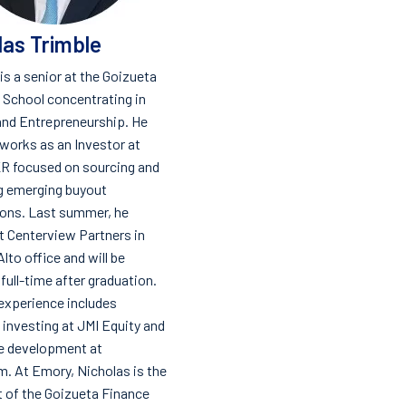
las Trimble
is a senior at the Goizueta
 School concentrating in
and Entrepreneurship. He
 works as an Investor at
R focused on sourcing and
g emerging buyout
ions. Last summer, he
t Centerview Partners in
Alto office and will be
 full-time after graduation.
experience includes
investing at JMI Equity and
e development at
. At Emory, Nicholas is the
t of the Goizueta Finance