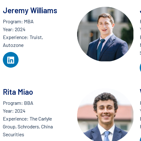
Jeremy Williams
Program: MBA
Year: 2024
Experience: Truist,
Autozone
Rita Miao
Program: BBA
Year: 2024
Experience: The Carlyle
Group, Schroders, China
Securities