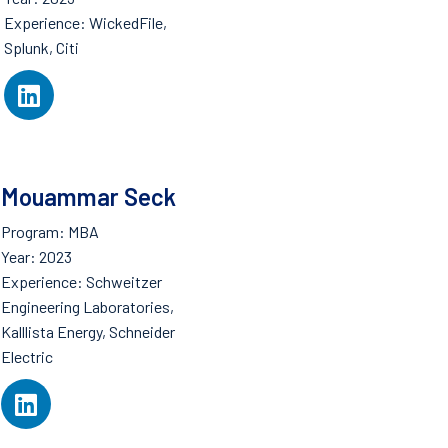
Experience: WickedFile,
Splunk, Citi
Mouammar Seck
Program: MBA
Year: 2023
Experience: Schweitzer
Engineering Laboratories,
Kalllista Energy, Schneider
Electric