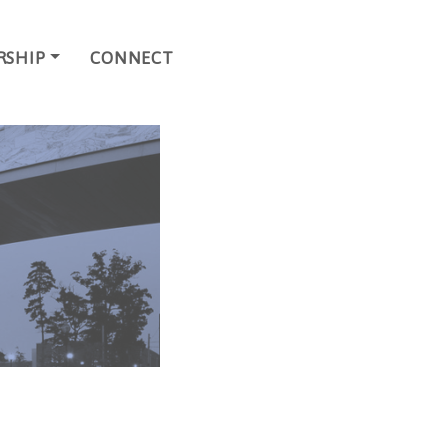
RSHIP
CONNECT